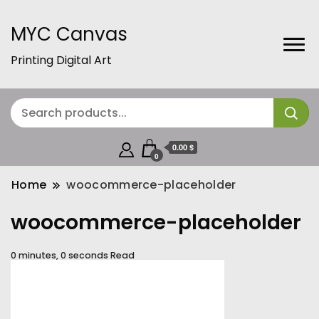
MYC Canvas
Printing Digital Art
0.00 $
0
Home
woocommerce-placeholder
woocommerce-placeholder
0 minutes, 0 seconds Read