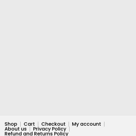
Shop
Cart
Checkout
My account
About us
Privacy Policy
Refund and Returns Policy