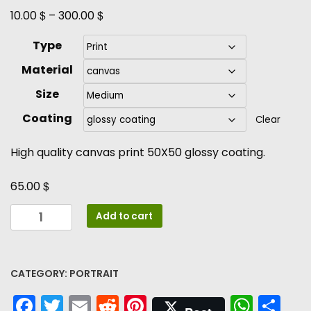
$
$
10.00
–
300.00
Type
Material
Size
Coating
Clear
High quality canvas print 50X50 glossy coating.
$
65.00
Daydreaming
Add to cart
quantity
CATEGORY:
PORTRAIT
Facebook
Twitter
Email
Reddit
Pinterest
What
Sh