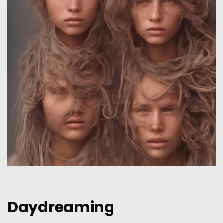
Daydreaming