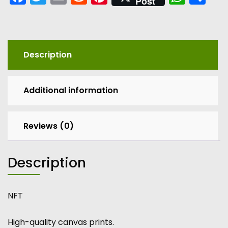
Post
Description
Additional information
Reviews (0)
Description
NFT
High-quality canvas prints.