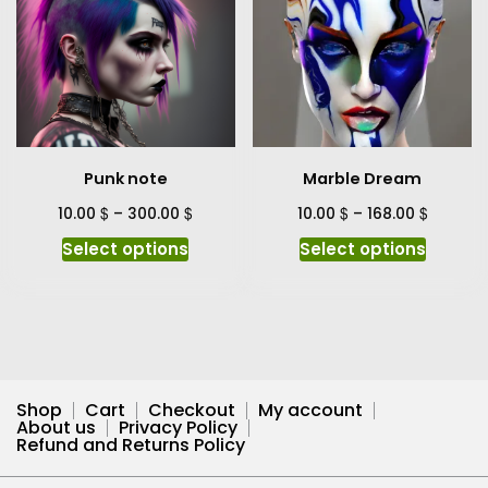
variants.
variant
The
The
options
option
may
may
be
be
chosen
chosen
on
on
Punk note
Marble Dream
the
the
product
produc
$
$
$
$
10.00
–
300.00
10.00
–
168.00
page
page
This
This
Select options
Select options
product
produc
has
has
multiple
multipl
variants.
variant
The
The
options
option
Shop
Cart
Checkout
My account
may
may
About us
Privacy Policy
Refund and Returns Policy
be
be
chosen
chosen