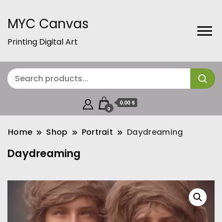
MYC Canvas
Printing Digital Art
0.00 $
0
Home
Shop
Portrait
Daydreaming
Daydreaming