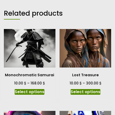
Related products
Monochromatic Samurai
Lost Treasure
$
$
$
$
10.00
–
168.00
10.00
–
300.00
This
This
Select options
Select options
product
produc
has
has
multiple
multipl