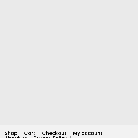
Shop
Cart
Checkout
My account