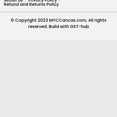
About us
Privacy Policy
Refund and Returns Policy
© Copyright 2023 MYCCancas.com, All rights
reserved. Build with
GST-hub