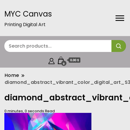
MYC Canvas
Printing Digital Art
0.00 $
0
Home
diamond_abstract_vibrant_color_digital_art_
diamond_abstract_vibrant_
0 minutes, 0 seconds Read