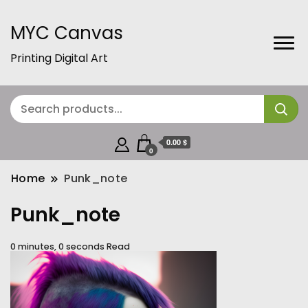
MYC Canvas
Printing Digital Art
0.00 $
0
Home
Punk_note
Punk_note
0 minutes, 0 seconds Read