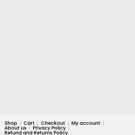
Shop
Cart
Checkout
My account
About us
Privacy Policy
Refund and Returns Policy